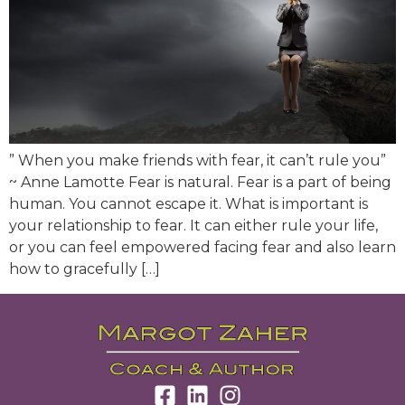
” When you make friends with fear, it can’t rule you”
~ Anne Lamotte Fear is natural. Fear is a part of being
human. You cannot escape it. What is important is
your relationship to fear. It can either rule your life,
or you can feel empowered facing fear and also learn
how to gracefully […]