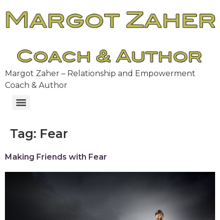
Margot Zaher – Relationship and Empowerment
Coach & Author
Tag:
Fear
Making Friends with Fear