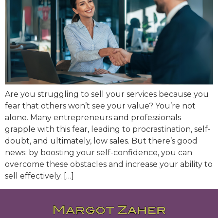
Are you struggling to sell your services because you
fear that others won’t see your value? You’re not
alone. Many entrepreneurs and professionals
grapple with this fear, leading to procrastination, self-
doubt, and ultimately, low sales. But there’s good
news: by boosting your self-confidence, you can
overcome these obstacles and increase your ability to
sell effectively. […]