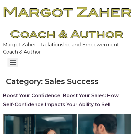
Margot Zaher – Relationship and Empowerment
Coach & Author
Category:
Sales Success
Boost Your Confidence, Boost Your Sales: How
Self-Confidence Impacts Your Ability to Sell